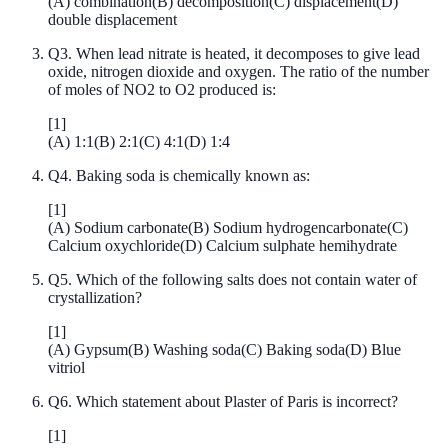
(
A
)
combination
(
B
)
decomposition
(
C
)
displacement
(
D
)
double displacement
Q
3
.
When lead nitrate is heated, it decomposes to give lead
oxide, nitrogen dioxide and oxygen. The ratio of the number
of moles of NO2 to O2 produced is:
[
1
]
(
A
)
1:1
(
B
)
2:1
(
C
)
4:1
(
D
)
1:4
Q
4
.
Baking soda is chemically known as:
[
1
]
(
A
)
Sodium carbonate
(
B
)
Sodium hydrogencarbonate
(
C
)
Calcium oxychloride
(
D
)
Calcium sulphate hemihydrate
Q
5
.
Which of the following salts does not contain water of
crystallization?
[
1
]
(
A
)
Gypsum
(
B
)
Washing soda
(
C
)
Baking soda
(
D
)
Blue
vitriol
Q
6
.
Which statement about Plaster of Paris is incorrect?
[
1
]