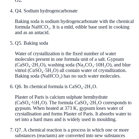
O2.
Q
4
.
Sodium hydrogencarbonate
Baking soda is sodium hydrogencarbonate with the chemical
formula NaHCO₃. It is a mild, edible base used in cooking
and as an antacid.
Q
5
.
Baking soda
Water of crystallization is the fixed number of water
molecules present in one formula unit of a salt. Gypsum
(CaSO₄·2H₂O), washing soda (Na₂CO₃·10H₂O), and blue
vitriol (CuSO₄·5H₂O) all contain water of crystallization.
Baking soda (NaHCO₃) has no such water molecules.
Q
6
.
Its chemical formula is CaSO₄·2H₂O.
Plaster of Paris is calcium sulphate hemihydrate
(CaSO₄·½H₂O). The formula CaSO₄·2H₂O corresponds to
gypsum. When heated at 373 K, gypsum loses water of
crystallisation and forms Plaster of Paris. It absorbs water to
set into a hard mass and is widely used in moulding.
Q
7
.
A chemical reaction is a process in which one or more
substances (reactants) are converted into new substances