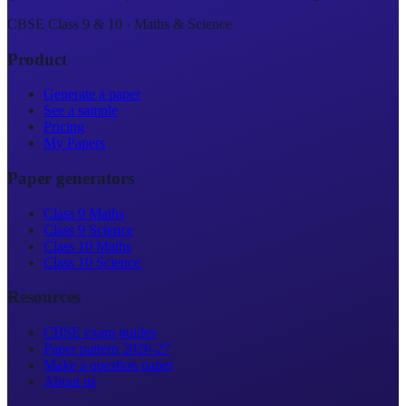
CBSE Class 9 & 10 · Maths & Science
Product
Generate a paper
See a sample
Pricing
My Papers
Paper generators
Class 9 Maths
Class 9 Science
Class 10 Maths
Class 10 Science
Resources
CBSE exam guides
Paper pattern 2026-27
Make a question paper
About us