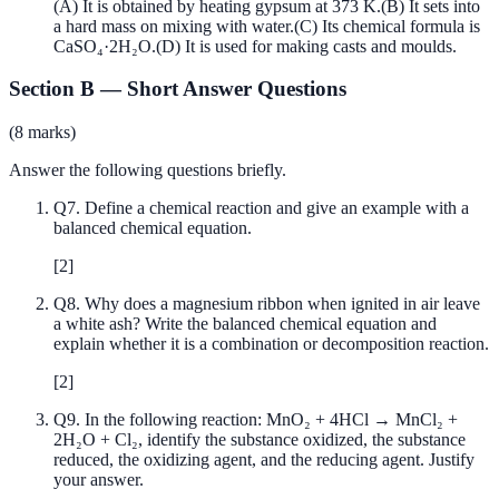
(
A
)
It is obtained by heating gypsum at 373 K.
(
B
)
It sets into
a hard mass on mixing with water.
(
C
)
Its chemical formula is
CaSO₄·2H₂O.
(
D
)
It is used for making casts and moulds.
Section B
—
Short Answer Questions
(
8
marks)
Answer the following questions briefly.
Q
7
.
Define a chemical reaction and give an example with a
balanced chemical equation.
[
2
]
Q
8
.
Why does a magnesium ribbon when ignited in air leave
a white ash? Write the balanced chemical equation and
explain whether it is a combination or decomposition reaction.
[
2
]
Q
9
.
In the following reaction: MnO₂ + 4HCl → MnCl₂ +
2H₂O + Cl₂, identify the substance oxidized, the substance
reduced, the oxidizing agent, and the reducing agent. Justify
your answer.