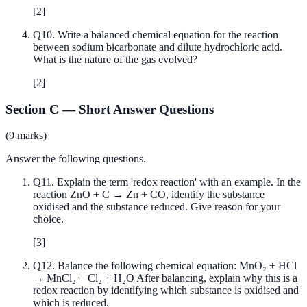
[
2
]
Q
10
.
Write a balanced chemical equation for the reaction
between sodium bicarbonate and dilute hydrochloric acid.
What is the nature of the gas evolved?
[
2
]
Section C
—
Short Answer Questions
(
9
marks)
Answer the following questions.
Q
11
.
Explain the term 'redox reaction' with an example. In the
reaction ZnO + C → Zn + CO, identify the substance
oxidised and the substance reduced. Give reason for your
choice.
[
3
]
Q
12
.
Balance the following chemical equation: MnO₂ + HCl
→ MnCl₂ + Cl₂ + H₂O After balancing, explain why this is a
redox reaction by identifying which substance is oxidised and
which is reduced.