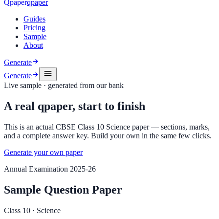
Q
p
a
p
e
r
qpaper
Guides
Pricing
Sample
About
Generate
Generate
Live sample · generated from our bank
A real qpaper, start to finish
This is an actual CBSE Class 10 Science paper — sections, marks,
and a complete answer key. Build your own in the same few clicks.
Generate your own paper
Annual Examination 2025-26
Sample Question Paper
Class 10
·
Science