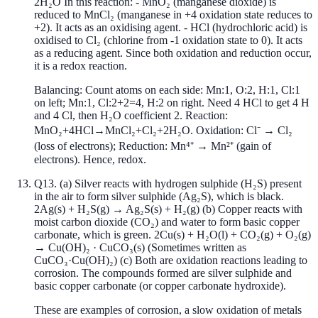
2H₂O In this reaction: - MnO₂ (manganese dioxide) is
reduced to MnCl₂ (manganese in +4 oxidation state reduces to
+2). It acts as an oxidising agent. - HCl (hydrochloric acid) is
oxidised to Cl₂ (chlorine from -1 oxidation state to 0). It acts
as a reducing agent. Since both oxidation and reduction occur,
it is a redox reaction.
Balancing: Count atoms on each side: Mn:1, O:2, H:1, Cl:1
on left; Mn:1, Cl:2+2=4, H:2 on right. Need 4 HCl to get 4 H
and 4 Cl, then H₂O coefficient 2. Reaction:
MnO₂+4HCl→MnCl₂+Cl₂+2H₂O. Oxidation: Cl⁻ → Cl₂
(loss of electrons); Reduction: Mn⁴⁺ → Mn²⁺ (gain of
electrons). Hence, redox.
Q
13
.
(a) Silver reacts with hydrogen sulphide (H₂S) present
in the air to form silver sulphide (Ag₂S), which is black.
2Ag(s) + H₂S(g) → Ag₂S(s) + H₂(g) (b) Copper reacts with
moist carbon dioxide (CO₂) and water to form basic copper
carbonate, which is green. 2Cu(s) + H₂O(l) + CO₂(g) + O₂(g)
→ Cu(OH)₂ · CuCO₃(s) (Sometimes written as
CuCO₃·Cu(OH)₂) (c) Both are oxidation reactions leading to
corrosion. The compounds formed are silver sulphide and
basic copper carbonate (or copper carbonate hydroxide).
These are examples of corrosion, a slow oxidation of metals