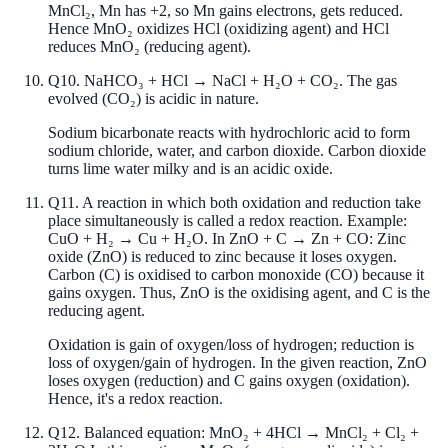
MnCl₂, Mn has +2, so Mn gains electrons, gets reduced.
Hence MnO₂ oxidizes HCl (oxidizing agent) and HCl
reduces MnO₂ (reducing agent).
Q
10
.
NaHCO₃ + HCl → NaCl + H₂O + CO₂. The gas
evolved (CO₂) is acidic in nature.
Sodium bicarbonate reacts with hydrochloric acid to form
sodium chloride, water, and carbon dioxide. Carbon dioxide
turns lime water milky and is an acidic oxide.
Q
11
.
A reaction in which both oxidation and reduction take
place simultaneously is called a redox reaction. Example:
CuO + H₂ → Cu + H₂O. In ZnO + C → Zn + CO: Zinc
oxide (ZnO) is reduced to zinc because it loses oxygen.
Carbon (C) is oxidised to carbon monoxide (CO) because it
gains oxygen. Thus, ZnO is the oxidising agent, and C is the
reducing agent.
Oxidation is gain of oxygen/loss of hydrogen; reduction is
loss of oxygen/gain of hydrogen. In the given reaction, ZnO
loses oxygen (reduction) and C gains oxygen (oxidation).
Hence, it's a redox reaction.
Q
12
.
Balanced equation: MnO₂ + 4HCl → MnCl₂ + Cl₂ +