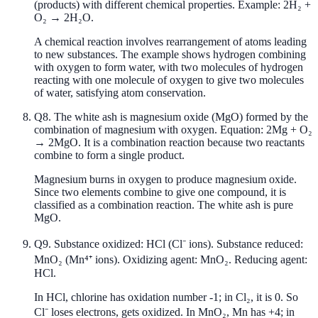
(products) with different chemical properties. Example: 2H₂ +
O₂ → 2H₂O.
A chemical reaction involves rearrangement of atoms leading
to new substances. The example shows hydrogen combining
with oxygen to form water, with two molecules of hydrogen
reacting with one molecule of oxygen to give two molecules
of water, satisfying atom conservation.
Q
8
.
The white ash is magnesium oxide (MgO) formed by the
combination of magnesium with oxygen. Equation: 2Mg + O₂
→ 2MgO. It is a combination reaction because two reactants
combine to form a single product.
Magnesium burns in oxygen to produce magnesium oxide.
Since two elements combine to give one compound, it is
classified as a combination reaction. The white ash is pure
MgO.
Q
9
.
Substance oxidized: HCl (Cl⁻ ions). Substance reduced:
MnO₂ (Mn⁴⁺ ions). Oxidizing agent: MnO₂. Reducing agent:
HCl.
In HCl, chlorine has oxidation number -1; in Cl₂, it is 0. So
Cl⁻ loses electrons, gets oxidized. In MnO₂, Mn has +4; in