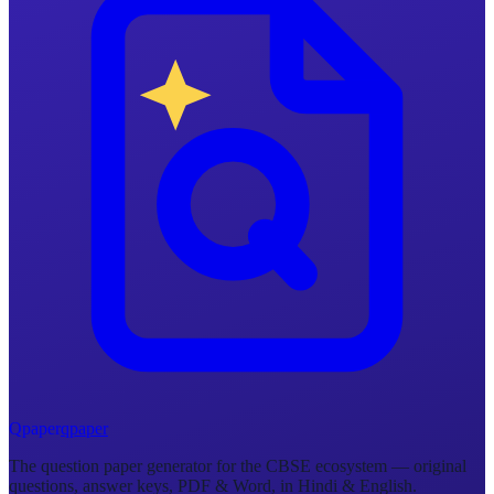
Q
p
a
p
e
r
qpaper
The question paper generator for the CBSE ecosystem — original
questions, answer keys, PDF & Word, in Hindi & English.