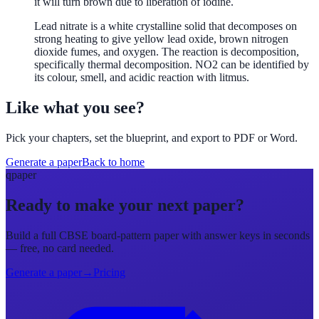
it will turn brown due to liberation of iodine.
Lead nitrate is a white crystalline solid that decomposes on
strong heating to give yellow lead oxide, brown nitrogen
dioxide fumes, and oxygen. The reaction is decomposition,
specifically thermal decomposition. NO2 can be identified by
its colour, smell, and acidic reaction with litmus.
Like what you see?
Pick your chapters, set the blueprint, and export to PDF or Word.
Generate a paper
Back to home
qpaper
Ready to make your next paper?
Build a full CBSE board-pattern paper with answer keys in seconds
— free, no card needed.
Generate a paper
→
Pricing