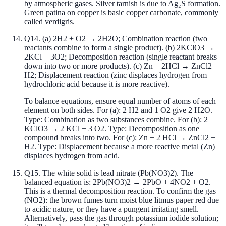
by atmospheric gases. Silver tarnish is due to Ag₂S formation.
Green patina on copper is basic copper carbonate, commonly
called verdigris.
Q
14
.
(a) 2H2 + O2 → 2H2O; Combination reaction (two
reactants combine to form a single product). (b) 2KClO3 →
2KCl + 3O2; Decomposition reaction (single reactant breaks
down into two or more products). (c) Zn + 2HCl → ZnCl2 +
H2; Displacement reaction (zinc displaces hydrogen from
hydrochloric acid because it is more reactive).
To balance equations, ensure equal number of atoms of each
element on both sides. For (a): 2 H2 and 1 O2 give 2 H2O.
Type: Combination as two substances combine. For (b): 2
KClO3 → 2 KCl + 3 O2. Type: Decomposition as one
compound breaks into two. For (c): Zn + 2 HCl → ZnCl2 +
H2. Type: Displacement because a more reactive metal (Zn)
displaces hydrogen from acid.
Q
15
.
The white solid is lead nitrate (Pb(NO3)2). The
balanced equation is: 2Pb(NO3)2 → 2PbO + 4NO2 + O2.
This is a thermal decomposition reaction. To confirm the gas
(NO2): the brown fumes turn moist blue litmus paper red due
to acidic nature, or they have a pungent irritating smell.
Alternatively, pass the gas through potassium iodide solution;