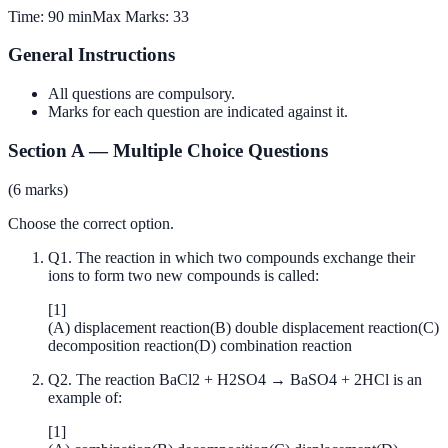
Time:
90 min
Max Marks:
33
General Instructions
All questions are compulsory.
Marks for each question are indicated against it.
Section A
—
Multiple Choice Questions
(
6
marks)
Choose the correct option.
Q
1
.
The reaction in which two compounds exchange their
ions to form two new compounds is called:
[
1
]
(
A
)
displacement reaction
(
B
)
double displacement reaction
(
C
)
decomposition reaction
(
D
)
combination reaction
Q
2
.
The reaction BaCl2 + H2SO4 → BaSO4 + 2HCl is an
example of:
[
1
]