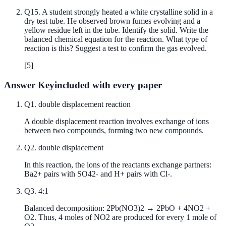
Q
15
.
A student strongly heated a white crystalline solid in a
dry test tube. He observed brown fumes evolving and a
yellow residue left in the tube. Identify the solid. Write the
balanced chemical equation for the reaction. What type of
reaction is this? Suggest a test to confirm the gas evolved.
[
5
]
Answer Key
included with every paper
Q
1
.
double displacement reaction
A double displacement reaction involves exchange of ions
between two compounds, forming two new compounds.
Q
2
.
double displacement
In this reaction, the ions of the reactants exchange partners:
Ba2+ pairs with SO42- and H+ pairs with Cl-.
Q
3
.
4:1
Balanced decomposition: 2Pb(NO3)2 → 2PbO + 4NO2 +
O2. Thus, 4 moles of NO2 are produced for every 1 mole of