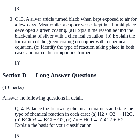
[
3
]
Q
13
.
A silver article turned black when kept exposed to air for
a few days. Meanwhile, a copper vessel kept in a humid place
developed a green coating. (a) Explain the reason behind the
blackening of silver with a chemical equation. (b) Explain the
formation of the green coating on copper with a chemical
equation. (c) Identify the type of reaction taking place in both
cases and name the compounds formed.
[
3
]
Section D
—
Long Answer Questions
(
10
marks)
Answer the following questions in detail.
Q
14
.
Balance the following chemical equations and state the
type of chemical reaction in each case: (a) H2 + O2 → H2O,
(b) KClO3 → KCl + O2, (c) Zn + HCl → ZnCl2 + H2.
Explain the basis for your classification.
[
5
]