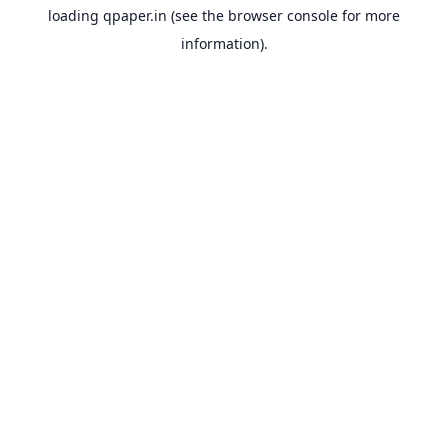
loading
qpaper.in
(see the
browser console
for more
information).