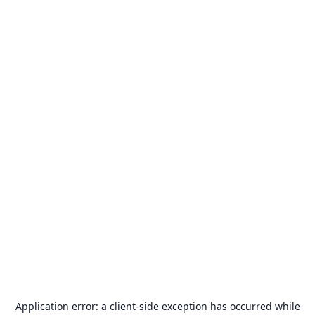
Application error: a
client
-side exception has occurred while