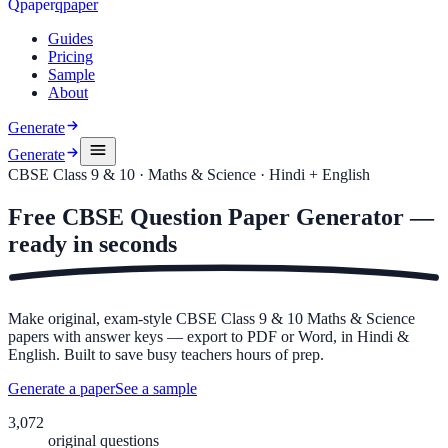
Q
p
a
p
e
r
qpaper
Guides
Pricing
Sample
About
Generate
Generate
CBSE Class 9 & 10 · Maths & Science · Hindi + English
Free
CBSE Question Paper Generator —
ready in
seconds
Make original, exam-style CBSE Class 9 & 10 Maths & Science
papers with answer keys — export to PDF or Word, in Hindi &
English. Built to save busy teachers hours of prep.
Generate a paper
See a sample
3,072
original questions