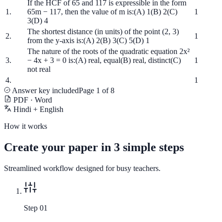
If the HCF of 65 and 117 is expressible in the form
1.
65m − 117, then the value of m is:
(A) 1
(B) 2
(C)
1
3
(D) 4
The shortest distance (in units) of the point (2, 3)
2.
1
from the y-axis is:
(A) 2
(B) 3
(C) 5
(D) 1
The nature of the roots of the quadratic equation 2x²
3.
− 4x + 3 = 0 is:
(A) real, equal
(B) real, distinct
(C)
1
not real
4.
1
Answer key included
Page 1 of 8
PDF · Word
Hindi + English
How it works
Create your paper in 3 simple steps
Streamlined workflow designed for busy teachers.
Step 0
1