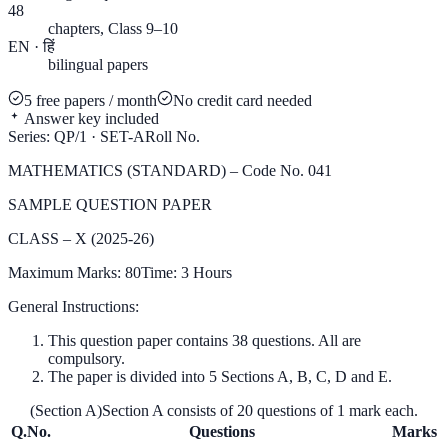
48
chapters, Class 9–10
EN · हिं
bilingual papers
5 free papers / month
No credit card needed
Answer key included
Series: QP/1 · SET-A
Roll No.
MATHEMATICS (STANDARD) – Code No. 041
SAMPLE QUESTION PAPER
CLASS – X (2025-26)
Maximum Marks: 80
Time: 3 Hours
General Instructions:
This question paper contains 38 questions. All are
compulsory.
The paper is divided into 5 Sections A, B, C, D and E.
(Section A)
Section A consists of 20 questions of 1 mark each.
Q.No.
Questions
Marks