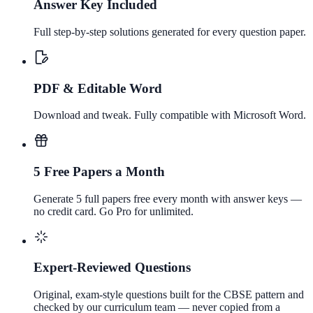
Answer Key Included
Full step-by-step solutions generated for every question paper.
PDF & Editable Word
Download and tweak. Fully compatible with Microsoft Word.
5 Free Papers a Month
Generate 5 full papers free every month with answer keys —
no credit card. Go Pro for unlimited.
Expert-Reviewed Questions
Original, exam-style questions built for the CBSE pattern and
checked by our curriculum team — never copied from a