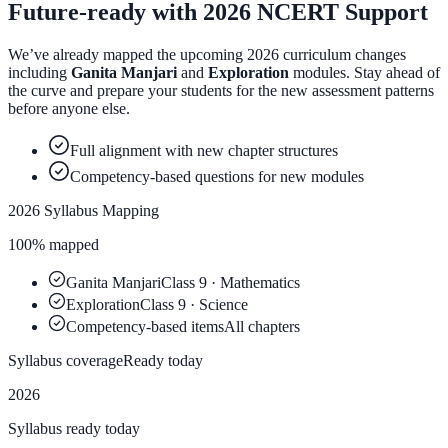
Future-ready with
2026 NCERT
Support
We’ve already mapped the upcoming 2026 curriculum changes
including
Ganita Manjari
and
Exploration
modules. Stay ahead of
the curve and prepare your students for the new assessment patterns
before anyone else.
Full alignment with new chapter structures
Competency-based questions for new modules
2026 Syllabus Mapping
100% mapped
Ganita Manjari
Class 9 · Mathematics
Exploration
Class 9 · Science
Competency-based items
All chapters
Syllabus coverage
Ready today
2026
Syllabus ready today