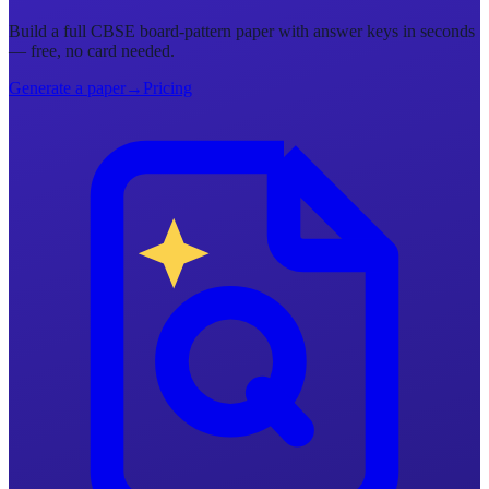
Build a full CBSE board-pattern paper with answer keys in seconds
— free, no card needed.
Generate a paper
→
Pricing