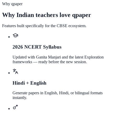
Why qpaper
Why Indian teachers love qpaper
Features built specifically for the CBSE ecosystem.
2026 NCERT Syllabus
Updated with Ganita Manjari and the latest Exploration
frameworks — ready before the new session.
Hindi + English
Generate papers in English, Hindi, or bilingual formats
instantly.