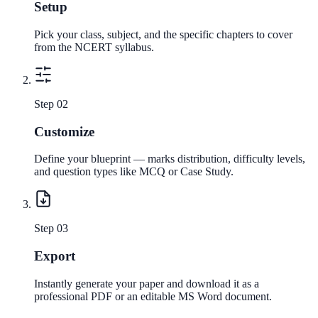
Setup
Pick your class, subject, and the specific chapters to cover
from the NCERT syllabus.
Step 0
2
Customize
Define your blueprint — marks distribution, difficulty levels,
and question types like MCQ or Case Study.
Step 0
3
Export
Instantly generate your paper and download it as a
professional PDF or an editable MS Word document.