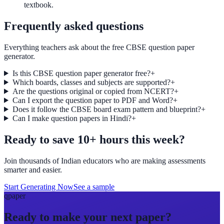
textbook.
Frequently asked questions
Everything teachers ask about the free CBSE question paper
generator.
Is this CBSE question paper generator free?
+
Which boards, classes and subjects are supported?
+
Are the questions original or copied from NCERT?
+
Can I export the question paper to PDF and Word?
+
Does it follow the CBSE board exam pattern and blueprint?
+
Can I make question papers in Hindi?
+
Ready to save 10+ hours this week?
Join thousands of Indian educators who are making assessments
smarter and easier.
Start Generating Now
See a sample
qpaper
Ready to make your next paper?