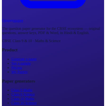
Q
p
a
p
e
r
qpaper
The question paper generator for the CBSE ecosystem — original
questions, answer keys, PDF & Word, in Hindi & English.
CBSE Class 9 & 10 · Maths & Science
Product
Generate a paper
See a sample
Pricing
My Papers
Paper generators
Class 9 Maths
Class 9 Science
Class 10 Maths
Class 10 Science