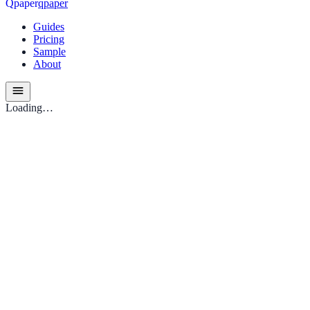
Q
p
a
p
e
r
qpaper
Guides
Pricing
Sample
About
Loading…